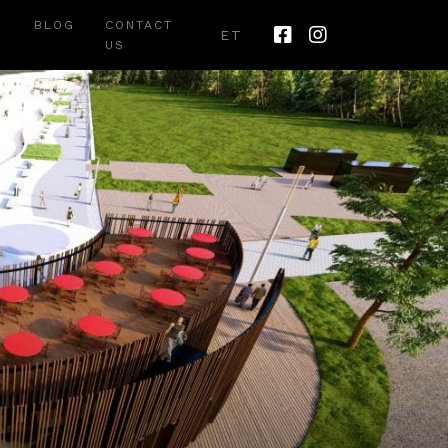
BLOG
CONTACT
ET
US