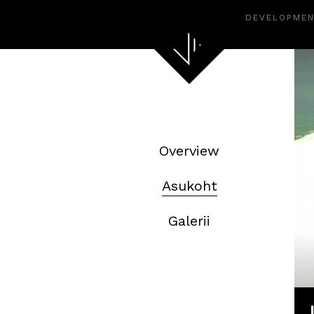
DEVELOPME
Overview
Asukoht
Galerii