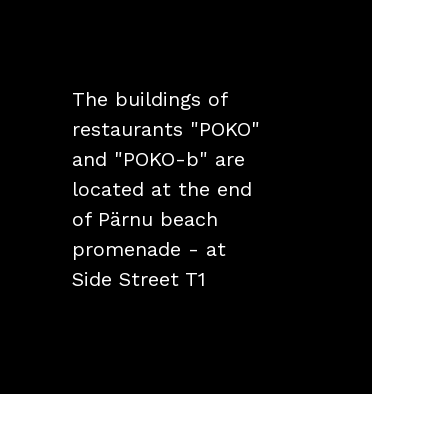
The buildings of
restaurants "POKO"
and "POKO-b" are
located at the end
of Pärnu beach
promenade - at
Side Street T1