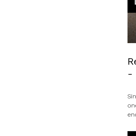
R
-
Si
on
en