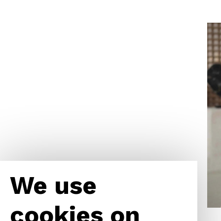
We use
cookies on