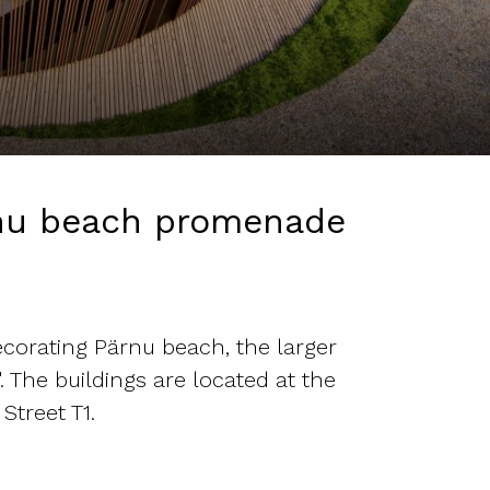
rnu beach promenade
corating Pärnu beach, the larger
 The buildings are located at the
Street T1.