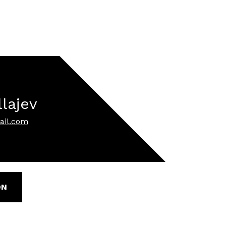
llajev
ail.com
ON