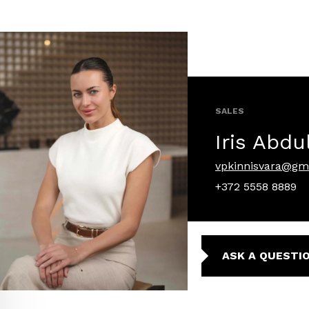
SALES
Iris Abdu
vpkinnisvara@gm
+372 5558 8889
ASK A QUESTI