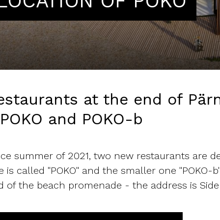
LOCATION OF POKO
estaurants at the end of Pä
 POKO and POKO-b
nce summer of 2021, two new restaurants are de
e is called "POKO" and the smaller one "POKO-b".
d of the beach promenade - the address is Side 