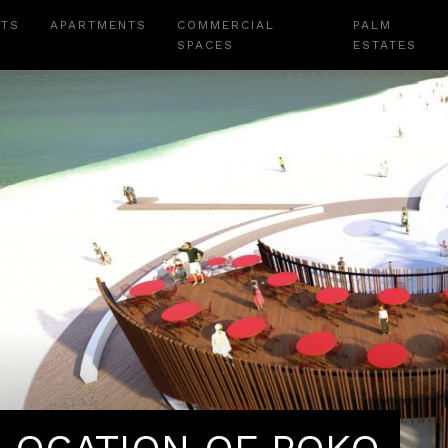
NTS
APARTMENTS
COMMERCIAL
PALM
SPACES
ESTATES